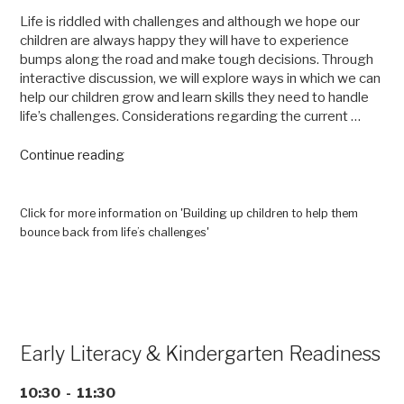
Life is riddled with challenges and although we hope our
children are always happy they will have to experience
bumps along the road and make tough decisions. Through
interactive discussion, we will explore ways in which we can
help our children grow and learn skills they need to handle
life’s challenges. Considerations regarding the current …
“Building
Continue reading
up
children
to
Click for more information on 'Building up children to help them
help
bounce back from life’s challenges'
them
bounce
back
from
life’s
challenges”
Early Literacy & Kindergarten Readiness
10:30 - 11:30