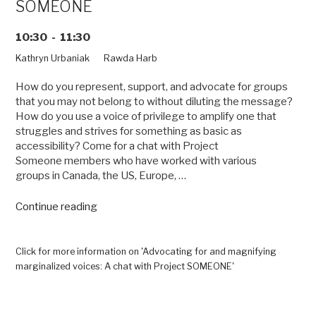
SOMEONE
10:30 - 11:30
Kathryn Urbaniak
Rawda Harb
How do you represent, support, and advocate for groups
that you may not belong to without diluting the message?
How do you use a voice of privilege to amplify one that
struggles and strives for something as basic as
accessibility? Come for a chat with Project
Someone members who have worked with various
groups in Canada, the US, Europe, …
“Advocating
Continue reading
for
and
magnifying
Click for more information on 'Advocating for and magnifying
marginalized
marginalized voices: A chat with Project SOMEONE'
voices:
A
chat