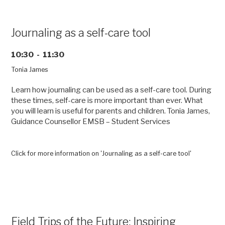
with
Project
SOMEONE”
Journaling as a self-care tool
10:30 - 11:30
Tonia James
Learn how journaling can be used as a self-care tool. During
these times, self-care is more important than ever. What
you will learn is useful for parents and children. Tonia James,
Guidance Counsellor EMSB – Student Services
Click for more information on 'Journaling as a self-care tool'
Field Trips of the Future: Inspiring