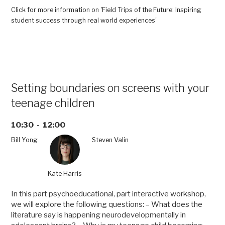
the
Click for more information on 'Field Trips of the Future: Inspiring
Future:
student success through real world experiences'
Inspiring
student
success
through
real
world
Setting boundaries on screens with your
experiences”
teenage children
10:30 - 12:00
Bill Yong
Steven Valin
Kate Harris
In this part psychoeducational, part interactive workshop,
we will explore the following questions: – What does the
literature say is happening neurodevelopmentally in