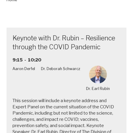
and
Study
Support,
in
the
Keynote with Dr. Rubin – Resilience
Comfort
of
through the COVID Pandemic
Your
Own
9:15 - 10:20
Home”
Aaron Derfel
Dr. Deborah Schwarcz
Dr. Earl Rubin
This session will include a keynote address and
Expert Panel on the current situation of the COVID
Pandemic, including but not limited to the science,
challenges, and impact re COVID; vaccines,
prevention safety, and social impact. Keynote
Speaker: Dr. Earl Rubin, Director of The Division of