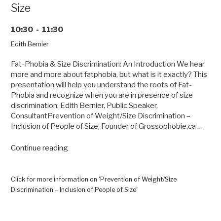
Size
10:30 - 11:30
Edith Bernier
Fat-Phobia & Size Discrimination: An Introduction We hear
more and more about fatphobia, but what is it exactly? This
presentation will help you understand the roots of Fat-
Phobia and recognize when you are in presence of size
discrimination. Edith Bernier, Public Speaker,
ConsultantPrevention of Weight/Size Discrimination –
Inclusion of People of Size, Founder of Grossophobie.ca …
“Prevention
Continue reading
of
Weight/Size
Discrimination
Click for more information on 'Prevention of Weight/Size
–
Discrimination – Inclusion of People of Size'
Inclusion
of
People