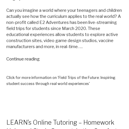
Can you imagine a world where your teenagers and children
actually see how the curriculum applies to the real world? A
non-profit called E2 Adventures has been live-streaming
field trips for students since March 2020. These
educational experiences allow students to explore active
construction sites, video game design studios, vaccine
manufacturers and more, in real-time. …
“Field
Continue reading
Trips
of
the
Click for more information on 'Field Trips of the Future: Inspiring
Future:
student success through real world experiences'
Inspiring
student
success
through
real
world
LEARN’s Online Tutoring – Homework
experiences”