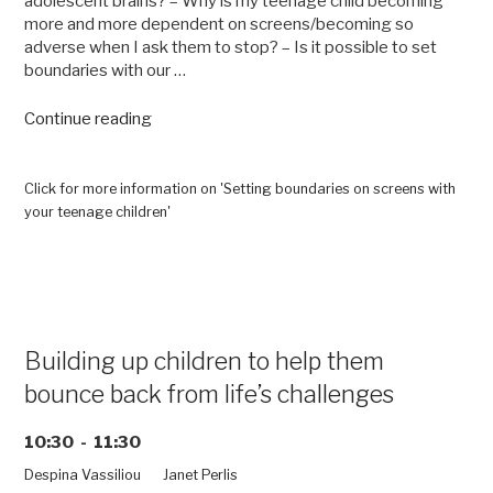
adolescent brains? – Why is my teenage child becoming
more and more dependent on screens/becoming so
adverse when I ask them to stop? – Is it possible to set
boundaries with our …
“Setting
Continue reading
boundaries
on
screens
Click for more information on 'Setting boundaries on screens with
with
your teenage children'
your
teenage
children”
Building up children to help them
bounce back from life’s challenges
10:30 - 11:30
Despina Vassiliou
Janet Perlis