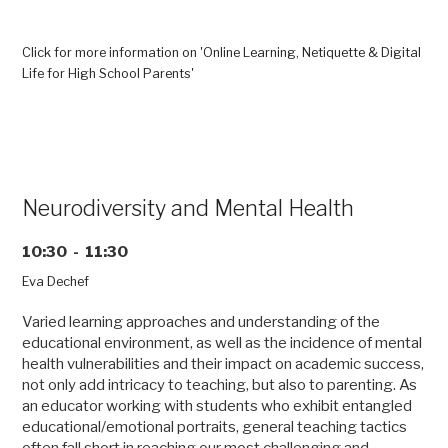
Click for more information on 'Online Learning, Netiquette & Digital
Life for High School Parents'
Neurodiversity and Mental Health
10:30 - 11:30
Eva Dechef
Varied learning approaches and understanding of the
educational environment, as well as the incidence of mental
health vulnerabilities and their impact on academic success,
not only add intricacy to teaching, but also to parenting. As
an educator working with students who exhibit entangled
educational/emotional portraits, general teaching tactics