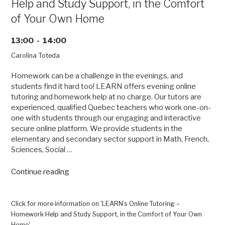
Help and Study Support, in the Comfort
of Your Own Home
13:00 - 14:00
Carolina Toteda
Homework can be a challenge in the evenings, and
students find it hard too! LEARN offers evening online
tutoring and homework help at no charge. Our tutors are
experienced, qualified Quebec teachers who work one-on-
one with students through our engaging and interactive
secure online platform. We provide students in the
elementary and secondary sector support in Math, French,
Sciences, Social …
“LEARN’s
Continue reading
Online
Tutoring
–
Click for more information on 'LEARN’s Online Tutoring –
Homework
Homework Help and Study Support, in the Comfort of Your Own
Help
Home'