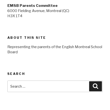
EMSB Parents Committee
6000 Fielding Avenue, Montreal (QC)
H3X 1T4
ABOUT THIS SITE
Representing the parents of the English Montreal School
Board
SEARCH
Search
Searc
for: