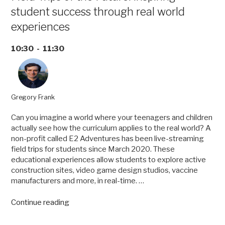
student success through real world
experiences
10:30 - 11:30
Gregory Frank
Can you imagine a world where your teenagers and children
actually see how the curriculum applies to the real world? A
non-profit called E2 Adventures has been live-streaming
field trips for students since March 2020. These
educational experiences allow students to explore active
construction sites, video game design studios, vaccine
manufacturers and more, in real-time. …
“Field
Continue reading
Trips
of