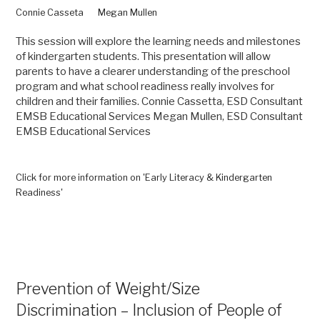
Connie Casseta
Megan Mullen
This session will explore the learning needs and milestones
of kindergarten students. This presentation will allow
parents to have a clearer understanding of the preschool
program and what school readiness really involves for
children and their families. Connie Cassetta, ESD Consultant
EMSB Educational Services Megan Mullen, ESD Consultant
EMSB Educational Services
Click for more information on 'Early Literacy & Kindergarten
Readiness'
Prevention of Weight/Size
Discrimination – Inclusion of People of