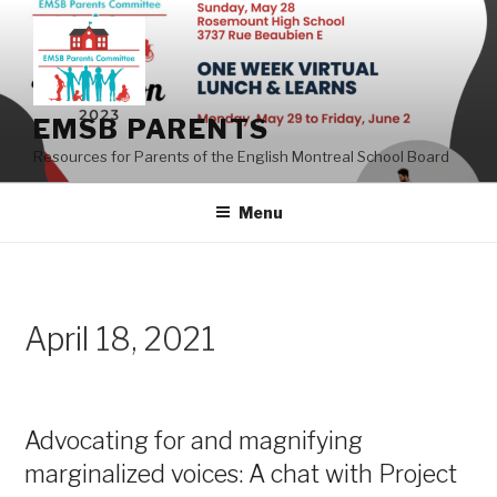
Skip
to
content
EMSB PARENTS
Resources for Parents of the English Montreal School Board
Menu
April 18, 2021
Advocating for and magnifying
marginalized voices: A chat with Project