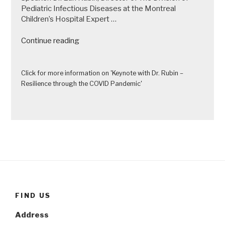
Pediatric Infectious Diseases at the Montreal
Children’s Hospital Expert …
“Keynote
Continue reading
with
Dr.
Rubin
Click for more information on 'Keynote with Dr. Rubin –
–
Resilience through the COVID Pandemic'
Resilience
through
the
COVID
Pandemic”
FIND US
Address