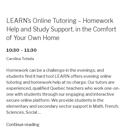
of
Size”
LEARN’s Online Tutoring – Homework
Help and Study Support, in the Comfort
of Your Own Home
10:30 - 11:30
Carolina Toteda
Homework can be a challenge in the evenings, and
students find it hard too! LEARN offers evening online
tutoring and homework help at no charge. Our tutors are
experienced, qualified Quebec teachers who work one-on-
one with students through our engaging and interactive
secure online platform. We provide students in the
elementary and secondary sector support in Math, French,
Sciences, Social …
“LEARN’s
Continue reading