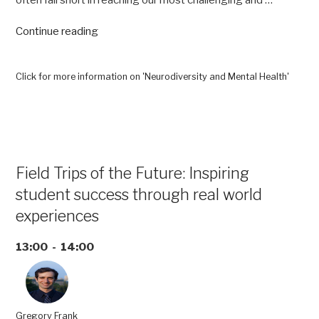
often fall short in reaching our most challenging and …
“Neurodiversity
Continue reading
and
Mental
Health”
Click for more information on 'Neurodiversity and Mental Health'
Field Trips of the Future: Inspiring
student success through real world
experiences
13:00 - 14:00
Gregory Frank