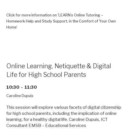
Online
Tutoring
–
Click for more information on 'LEARN’s Online Tutoring –
Homework
Homework Help and Study Support, in the Comfort of Your Own
Help
Home'
and
Study
Support,
in
the
Comfort
Online Learning, Netiquette & Digital
of
Life for High School Parents
Your
Own
Home”
10:30 - 11:30
Caroline Dupuis
This session will explore various facets of digital citizenship
for high school parents, including the implication of online
learning, for a healthy digital life. Caroline Dupuis, ICT
Consultant EMSB – Educational Services