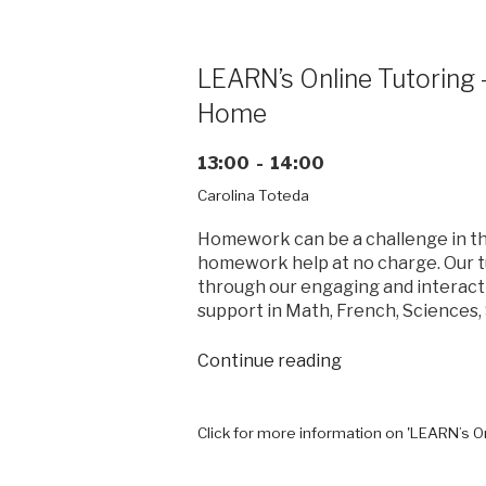
success
through
real
LEARN’s Online Tutoring
world
Home
experiences”
13:00 - 14:00
Carolina Toteda
Homework can be a challenge in the
homework help at no charge. Our t
through our engaging and interact
support in Math, French, Sciences, 
“LEARN’s
Continue reading
Online
Tutoring
–
Click for more information on 'LEARN’s 
Homework
Help