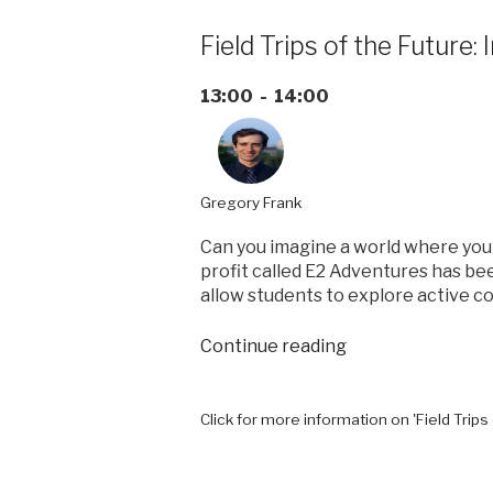
Field Trips of the Future
13:00 - 14:00
Gregory Frank
Can you imagine a world where your
profit called E2 Adventures has be
allow students to explore active co
“Field
Continue reading
Trips
of
the
Click for more information on 'Field Trip
Future:
Inspiring
student