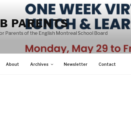
B PARENTS
or Parents of the English Montreal School Board
About
Archives
Newsletter
Contact