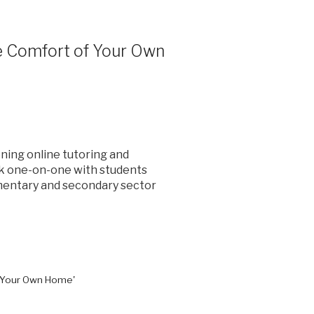
he Comfort of Your Own
ning online tutoring and
rk one-on-one with students
ementary and secondary sector
f Your Own Home'