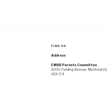
and
Study
Support,
in
the
Comfort
of
Your
Own
FIND US
Home”
Address
EMSB Parents Committee
6000 Fielding Avenue, Montreal (Q
H3X 1T4