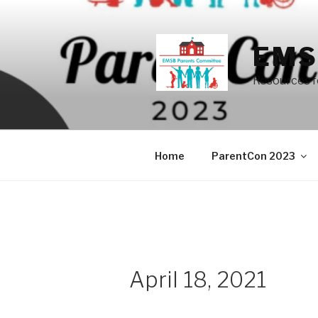
Skip
to
content
EMS
Resources f
Home
ParentCon 2023
April 18, 2021