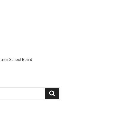
ntreal School Board
Search