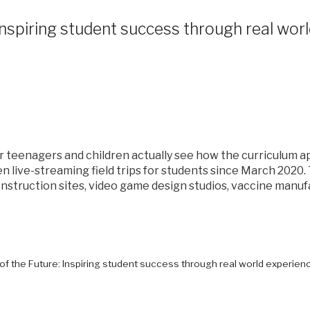
: Inspiring student success through real wor
 teenagers and children actually see how the curriculum ap
en live-streaming field trips for students since March 202
nstruction sites, video game design studios, vaccine manufa
s of the Future: Inspiring student success through real world experien