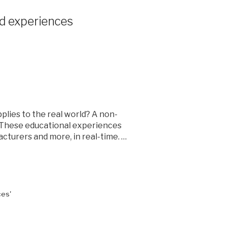
ld experiences
plies to the real world? A non-
0. These educational experiences
cturers and more, in real-time. …
ces'