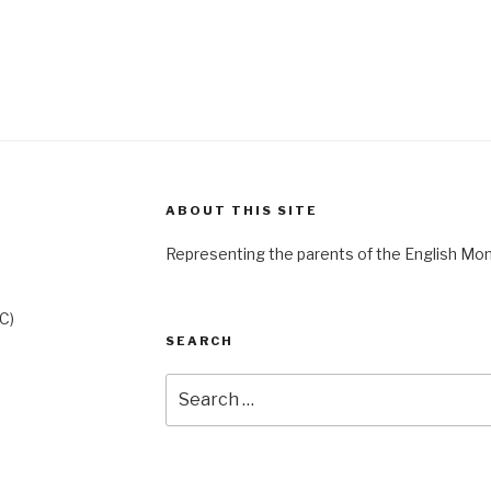
ABOUT THIS SITE
Representing the parents of the English Mo
C)
SEARCH
Search
for: