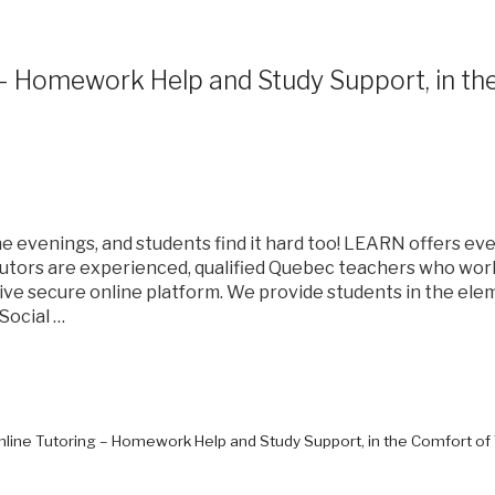
 – Homework Help and Study Support, in t
 evenings, and students find it hard too! LEARN offers eve
utors are experienced, qualified Quebec teachers who wo
ive secure online platform. We provide students in the el
Social …
Online Tutoring – Homework Help and Study Support, in the Comfort o