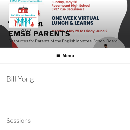
Skip
to
content
EMSB PARENTS
Resources for Parents of the English Montreal School Board
Menu
Bill Yong
Sessions