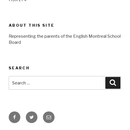
ABOUT THIS SITE
Representing the parents of the English Montreal School
Board
SEARCH
Search
Searc
for:
Facebook
Twitter
Email