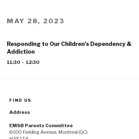
MAY 28, 2023
Responding to Our Children’s Dependency &
Addiction
11:30 - 12:30
FIND US
Address
EMSB Parents Committee
6000 Fielding Avenue, Montreal (QC)
H3X 1T4